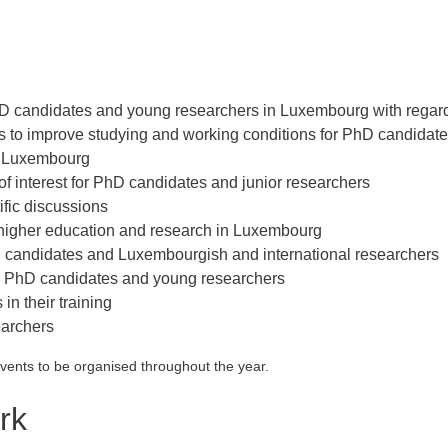
D candidates and young researchers in Luxembourg with regards
ies to improve studying and working conditions for PhD candidat
in Luxembourg
of interest for PhD candidates and junior researchers
ific discussions
g higher education and research in Luxembourg
 candidates and Luxembourgish and international researchers
for PhD candidates and young researchers
in their training
earchers
events to be organised throughout the year.
rk