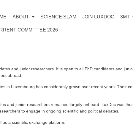
ME
ABOUT
SCIENCE SLAM
JOIN LUXDOC
3MT
RRENT COMMITTEE 2026
dates and junior researchers. It is open to all PhD candidates and jun
ers abroad.
s in Luxembourg has considerably grown over recent years. Their cont
tes and junior researchers remained largely unheard. LuxDoc was thus 
searchers to engage in ongoing scientific and political debates.
 as a scientific exchange platform.