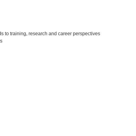
 to training, research and career perspectives
es