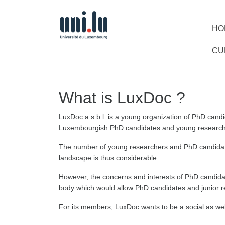
HO
CU
What is LuxDoc ?
LuxDoc a.s.b.l. is a young organization of PhD candi
Luxembourgish PhD candidates and young research
The number of young researchers and PhD candidate
landscape is thus considerable.
However, the concerns and interests of PhD candida
body which would allow PhD candidates and junior re
For its members, LuxDoc wants to be a social as well