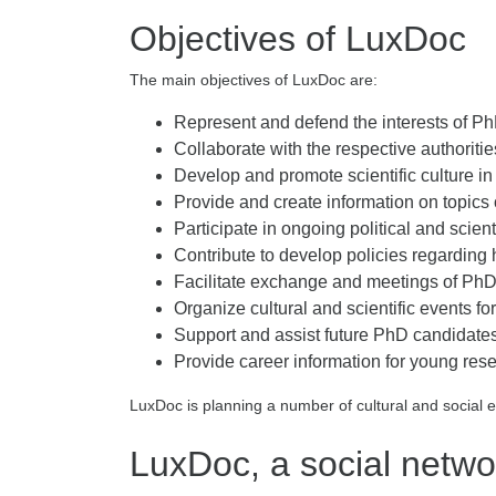
Objectives of LuxDoc
The main objectives of LuxDoc are:
Represent and defend the interests of Ph
Collaborate with the respective authorit
Develop and promote scientific culture 
Provide and create information on topics 
Participate in ongoing political and scient
Contribute to develop policies regardin
Facilitate exchange and meetings of PhD
Organize cultural and scientific events 
Support and assist future PhD candidates 
Provide career information for young res
LuxDoc is planning a number of cultural and social 
LuxDoc, a social netwo