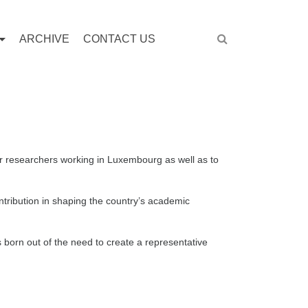
ARCHIVE
CONTACT US
ior researchers working in Luxembourg as well as to
ribution in shaping the country’s academic
born out of the need to create a representative