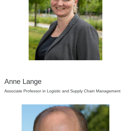
Anne Lange
Associate Professor in Logistic and Supply Chain Management