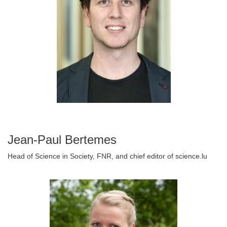
Jean-Paul Bertemes
Head of Science in Society, FNR, and chief editor of science.lu