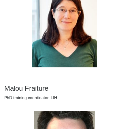
Malou Fraiture
PhD training coordinator, LIH