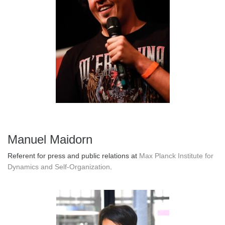
Manuel Maidorn
Referent for press and public relations at
Max Planck Institute for
Dynamics and Self-Organization
.