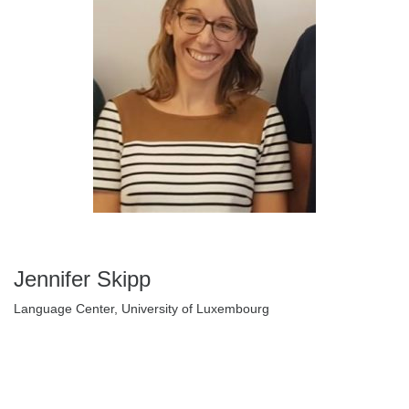
Jennifer Skipp
Language Center, University of Luxembourg