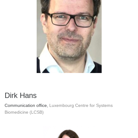
Dirk Hans
Communication office,
Luxembourg Centre for Systems
Biomedicine (LCSB)