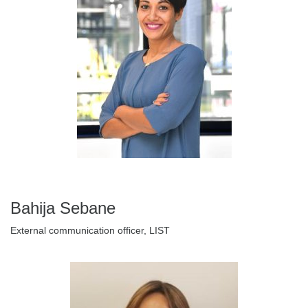
Bahija Sebane
External communication officer, LIST