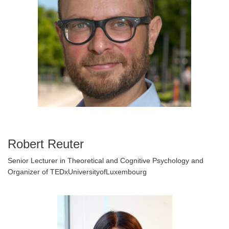
Robert Reuter
Senior Lecturer in Theoretical and Cognitive Psychology and
Organizer of TEDxUniversityofLuxembourg