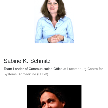
Sabine K. Schmitz
Team Leader of Communication Office at
Luxembourg Centre for
Systems Biomedicine (LCSB)