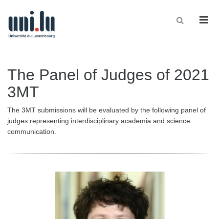
Men
The Panel of Judges of 2021
3MT
The 3MT submissions will be evaluated by the following panel of
judges representing interdisciplinary academia and science
communication.