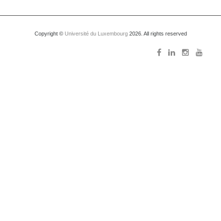
Copyright ©
Université du Luxembourg
2026. All rights reserved