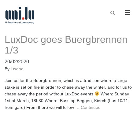
Men
LuxDoc goes Buergbrennen
1/3
20/02/2020
By
luxdoc
Join us for the Buergbrennen, which is a tradition where a large
stake is set on fire in order to chase away the winter, and for us to
chase away the period without LuxDoc events
When: Sunday
1st of March, 18h30 Where: Busstop Beggen, Kierch (bus 10/11
from gare) From there we will follow …
Continued