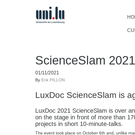
HO
CU
ScienceSlam 202
01/11/2021
By
Erik PILLON
LuxDoc ScienceSlam is a
LuxDoc 2021 ScienceSlam is over and
on the stage in front of more than 17
projects in short 10-minute-talks.
The event took place on October 6th and, unlike man