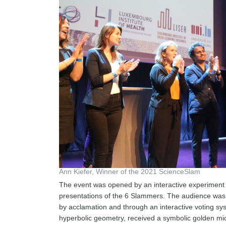
Ann Kiefer, Winner of the 2021 ScienceSlam
The event was opened by an interactive experiment 
presentations of the 6 Slammers. The audience was cr
by acclamation and through an interactive voting sys
hyperbolic geometry, received a symbolic golden micro