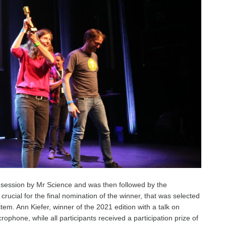
session by Mr Science and was then followed by the
ucial for the final nomination of the winner, that was selected
tem. Ann Kiefer, winner of the 2021 edition with a talk on
phone, while all participants received a participation prize of