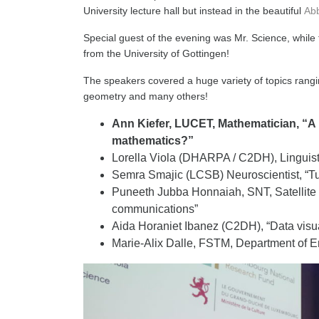
University lecture hall but instead in the beautiful
Ab
Special guest of the evening was Mr. Science, while
from the University of Gottingen!
The speakers covered a huge variety of topics rangin
geometry and many others!
Ann Kiefer, LUCET, Mathematician, “A 
mathematics?”
Lorella Viola (DHARPA / C2DH), Linguist
Semra Smajic (LCSB) Neuroscientist, “Turn
Puneeth Jubba Honnaiah, SNT, Satellite
communications”
Aida Horaniet Ibanez (C2DH), “Data visua
Marie-Alix Dalle, FSTM, Department of E