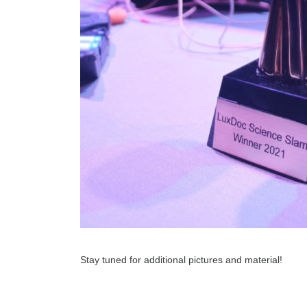
Stay tuned for additional pictures and material!