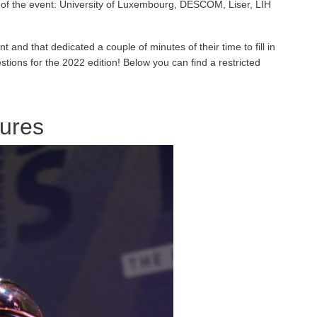
of the event: University of Luxembourg, DESCOM, Liser, LIH
t and that dedicated a couple of minutes of their time to fill in
ions for the 2022 edition! Below you can find a restricted
ures