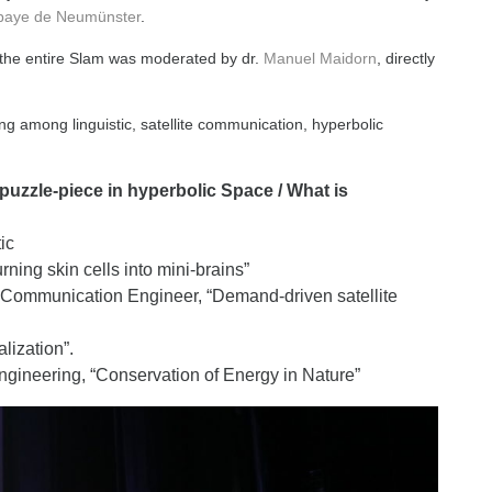
baye de Neumünster
.
 the entire Slam was moderated by dr.
Manuel Maidorn
, directly
g among linguistic, satellite communication, hyperbolic
puzzle-piece in hyperbolic Space / What is
ic
ing skin cells into mini-brains”
 Communication Engineer, “Demand-driven satellite
lization”.
ngineering, “Conservation of Energy in Nature”