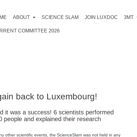
ME
ABOUT
SCIENCE SLAM
JOIN LUXDOC
3MT
RRENT COMMITTEE 2026
1
gain back to Luxembourg!
 it was a success! 6 scientists performed
0 people and explained their research
y other scientific events, the ScienceSlam was not held in any