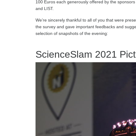
100 Euros each generously offered by the sponsors 
and LIST.
We’re sincerely thankful to all of you that were presen
the survey and gave important feedbacks and suggest
selection of snapshots of the evening:
ScienceSlam 2021 Pict