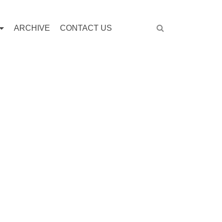
ARCHIVE
CONTACT US