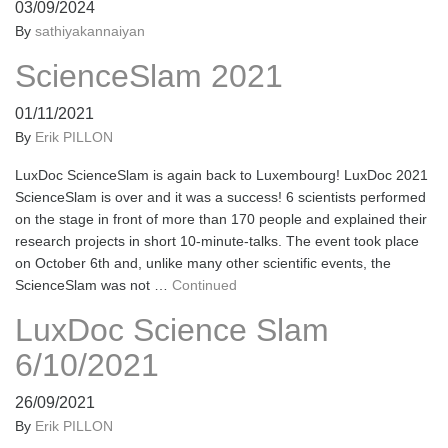
03/09/2024
By
sathiyakannaiyan
ScienceSlam 2021
01/11/2021
By
Erik PILLON
LuxDoc ScienceSlam is again back to Luxembourg! LuxDoc 2021
ScienceSlam is over and it was a success! 6 scientists performed
on the stage in front of more than 170 people and explained their
research projects in short 10-minute-talks. The event took place
on October 6th and, unlike many other scientific events, the
ScienceSlam was not …
Continued
LuxDoc Science Slam
6/10/2021
26/09/2021
By
Erik PILLON