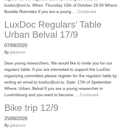
luxdoc@uni.lu. When: Thursday 15th of October 19:30 Where:
Buvette Rotondes If you are a young …
Continued
LuxDoc Regulars’ Table
Urban Belval 17/9
07/09/2020
By
jekstrom
Dear young researchers, We would like to invite you for our
regulars’ table. If you are interested to support the LuxDoc
organizing committee please register for the regulars’ table by
writing an email to luxdoc@uni.lu. Date: 17th of Spetember
Where: Urban, Belval If you are a young researcher in
Luxembourg and you want to become …
Continued
Bike trip 12/9
25/08/2020
By
jekstrom