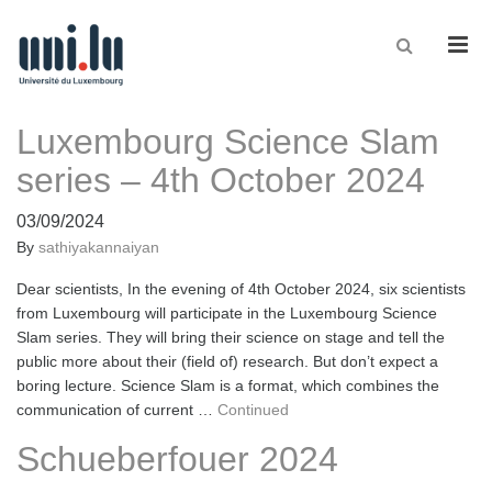
Men
Luxembourg Science Slam
series – 4th October 2024
03/09/2024
By
sathiyakannaiyan
Dear scientists, In the evening of 4th October 2024, six scientists
from Luxembourg will participate in the Luxembourg Science
Slam series. They will bring their science on stage and tell the
public more about their (field of) research. But don’t expect a
boring lecture. Science Slam is a format, which combines the
communication of current …
Continued
Schueberfouer 2024