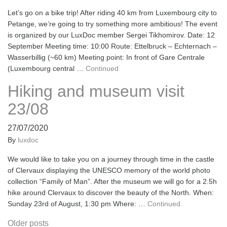
Let’s go on a bike trip! After riding 40 km from Luxembourg city to
Petange, we’re going to try something more ambitious! The event
is organized by our LuxDoc member Sergei Tikhomirov. Date: 12
September Meeting time: 10:00 Route: Ettelbruck – Echternach –
Wasserbillig (~60 km) Meeting point: In front of Gare Centrale
(Luxembourg central …
Continued
Hiking and museum visit
23/08
27/07/2020
By
luxdoc
We would like to take you on a journey through time in the castle
of Clervaux displaying the UNESCO memory of the world photo
collection “Family of Man”. After the museum we will go for a 2.5h
hike around Clervaux to discover the beauty of the North. When:
Sunday 23rd of August, 1:30 pm Where: …
Continued
Posts
Older posts