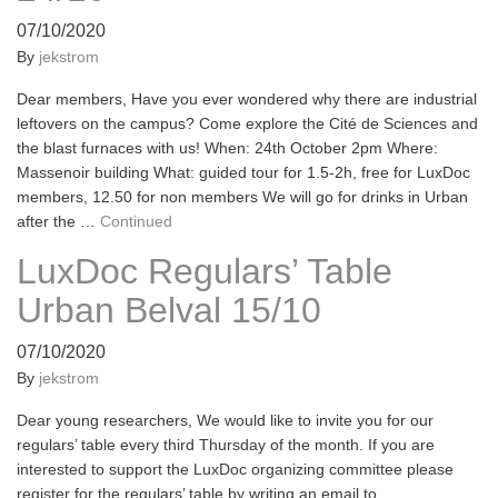
07/10/2020
By
jekstrom
Dear members, Have you ever wondered why there are industrial
leftovers on the campus? Come explore the Cité de Sciences and
the blast furnaces with us! When: 24th October 2pm Where:
Massenoir building What: guided tour for 1.5-2h, free for LuxDoc
members, 12.50 for non members We will go for drinks in Urban
after the …
Continued
LuxDoc Regulars’ Table
Urban Belval 15/10
07/10/2020
By
jekstrom
Dear young researchers, We would like to invite you for our
regulars’ table every third Thursday of the month. If you are
interested to support the LuxDoc organizing committee please
register for the regulars’ table by writing an email to