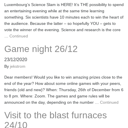
Luxembourg’s Science Slam is HERE! It’s THE possibility to spend
an entertaining evening while at the same time learning
something. Six scientists have 10 minutes each to win the heart of
the audience. Because the latter – so hopefully YOU – gets to
vote the winner of the evening. Science and research is the core
…
Continued
Game night 26/12
23/12/2020
By
jekstrom
Dear members! Would you like to win amazing prizes close to the
end of the year? How about some online games with your peers,
friends (old and new)? When: Thursday, 26th of December from 6
to 8 pm. Where: Zoom. The games and game rules will be
announced on the day, depending on the number …
Continued
Visit to the blast furnaces
24/10