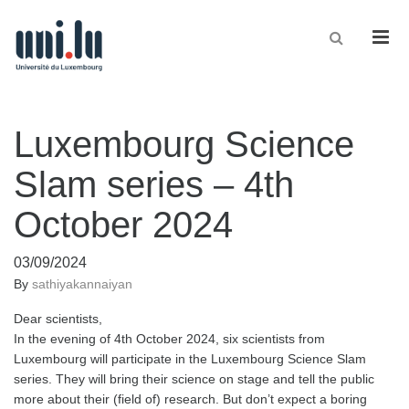
Men
Luxembourg Science
Slam series – 4th
October 2024
03/09/2024
By
sathiyakannaiyan
Dear scientists,
In the evening of 4th October 2024, six scientists from
Luxembourg will participate in the Luxembourg Science Slam
series. They will bring their science on stage and tell the public
more about their (field of) research. But don’t expect a boring