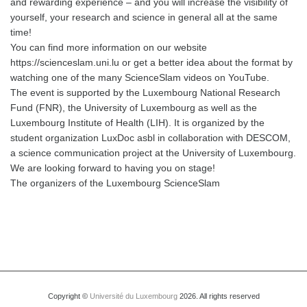
and rewarding experience – and you will increase the visibility of
yourself, your research and science in general all at the same
time!
You can find more information on our website
https://scienceslam.uni.lu or get a better idea about the format by
watching one of the many ScienceSlam videos on YouTube.
The event is supported by the Luxembourg National Research
Fund (FNR), the University of Luxembourg as well as the
Luxembourg Institute of Health (LIH). It is organized by the
student organization LuxDoc asbl in collaboration with DESCOM,
a science communication project at the University of Luxembourg.
We are looking forward to having you on stage!
The organizers of the Luxembourg ScienceSlam
Copyright ©
Université du Luxembourg
2026. All rights reserved