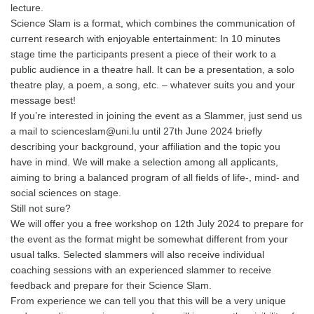
lecture.
Science Slam is a format, which combines the communication of
current research with enjoyable entertainment: In 10 minutes
stage time the participants present a piece of their work to a
public audience in a theatre hall. It can be a presentation, a solo
theatre play, a poem, a song, etc. – whatever suits you and your
message best!
If you’re interested in joining the event as a Slammer, just send us
a mail to scienceslam@uni.lu until 27th June 2024 briefly
describing your background, your affiliation and the topic you
have in mind. We will make a selection among all applicants,
aiming to bring a balanced program of all fields of life-, mind- and
social sciences on stage.
Still not sure?
We will offer you a free workshop on 12th July 2024 to prepare for
the event as the format might be somewhat different from your
usual talks. Selected slammers will also receive individual
coaching sessions with an experienced slammer to receive
feedback and prepare for their Science Slam.
From experience we can tell you that this will be a very unique