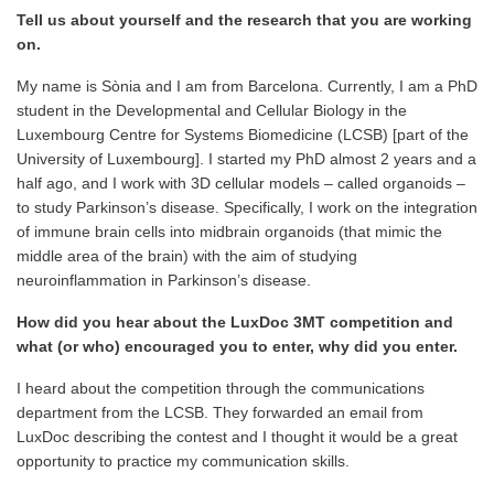
Tell us about yourself and the research that you are working
on.
My name is Sònia and I am from Barcelona. Currently, I am a PhD
student in the Developmental and Cellular Biology in the
Luxembourg Centre for Systems Biomedicine (LCSB) [part of the
University of Luxembourg]. I started my PhD almost 2 years and a
half ago, and I work with 3D cellular models – called organoids –
to study Parkinson’s disease. Specifically, I work on the integration
of immune brain cells into midbrain organoids (that mimic the
middle area of the brain) with the aim of studying
neuroinflammation in Parkinson’s disease.
How did you hear about the
LuxDoc 3MT competition and
what (or who) encouraged you to enter, why did you enter.
I heard about the competition through the communications
department from the LCSB. They forwarded an email from
LuxDoc describing the contest and I thought it would be a great
opportunity to practice my communication skills.