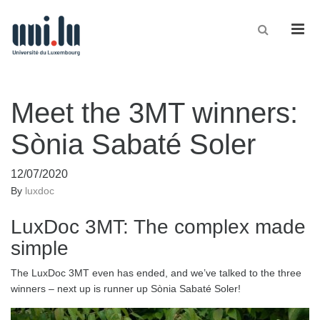
Men
Meet the 3MT winners:
Sònia Sabaté Soler
12/07/2020
By
luxdoc
LuxDoc 3MT: The complex made
simple
The LuxDoc 3MT even has ended, and we’ve talked to the three
winners – next up is runner up Sònia Sabaté Soler!