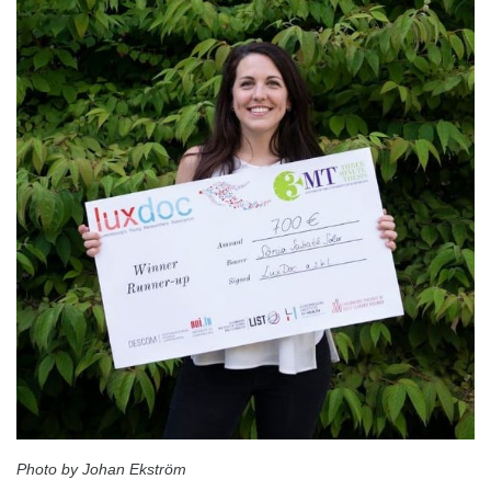
Photo by Johan Ekström