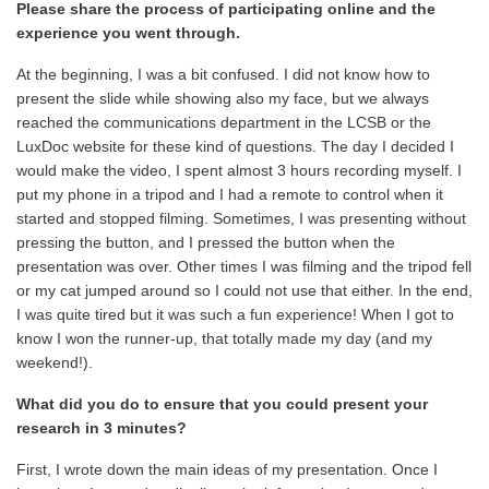
Please share the process of participating online and the
experience you went through.
At the beginning, I was a bit confused. I did not know how to
present the slide while showing also my face, but we always
reached the communications department in the LCSB or the
LuxDoc website for these kind of questions. The day I decided I
would make the video, I spent almost 3 hours recording myself. I
put my phone in a tripod and I had a remote to control when it
started and stopped filming. Sometimes, I was presenting without
pressing the button, and I pressed the button when the
presentation was over. Other times I was filming and the tripod fell
or my cat jumped around so I could not use that either. In the end,
I was quite tired but it was such a fun experience! When I got to
know I won the runner-up, that totally made my day (and my
weekend!).
What did you do to ensure that you could present your
research in 3 minutes?
First, I wrote down the main ideas of my presentation. Once I