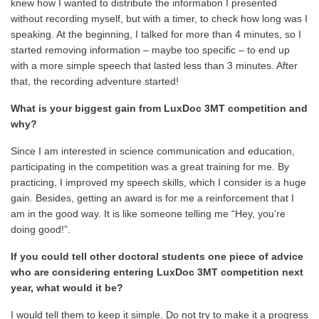
knew how I wanted to distribute the information I presented
without recording myself, but with a timer, to check how long was I
speaking. At the beginning, I talked for more than 4 minutes, so I
started removing information – maybe too specific – to end up
with a more simple speech that lasted less than 3 minutes. After
that, the recording adventure started!
What is your biggest gain from
LuxDoc 3MT competition and
why?
Since I am interested in science communication and education,
participating in the competition was a great training for me. By
practicing, I improved my speech skills, which I consider is a huge
gain. Besides, getting an award is for me a reinforcement that I
am in the good way. It is like someone telling me “Hey, you’re
doing good!”.
If you could tell other doctoral students one piece of advice
who are considering entering
LuxDoc 3MT competition
next
year, what would it be?
I would tell them to keep it simple. Do not try to make it a progress