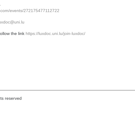
.
k.com/events/272175477112722
uxdoc@uni.lu
llow the link
https://luxdoc.uni.lu/join-luxdoc/
hts reserved