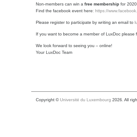
Non-members can win a
free membership
for 2020
Find the facebook event here:
https://www.faceboo
Please register to participate by writing an email to
l
If you want to become a member of LuxDoc please fo
We look forward to seeing you – online!
Your LuxDoc Team
Copyright ©
Université du Luxembourg
2026. All rig