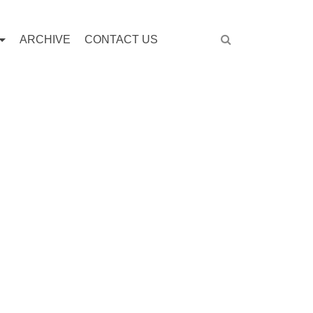
ARCHIVE
CONTACT US