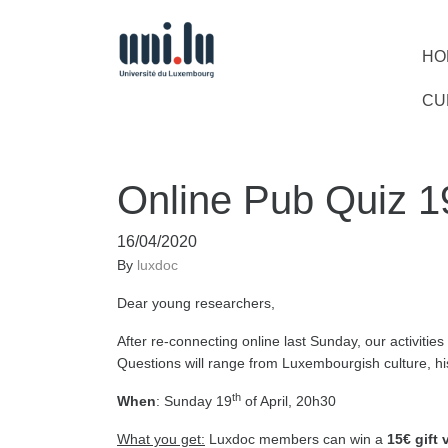
HO
CU
Online Pub Quiz 1
16/04/2020
By
luxdoc
Dear young researchers,
After re-connecting online last Sunday, our activitie
Questions will range from Luxembourgish culture, hi
th
When
: Sunday 19
of April, 20h30
What you get:
Luxdoc members can win a
15€ gift