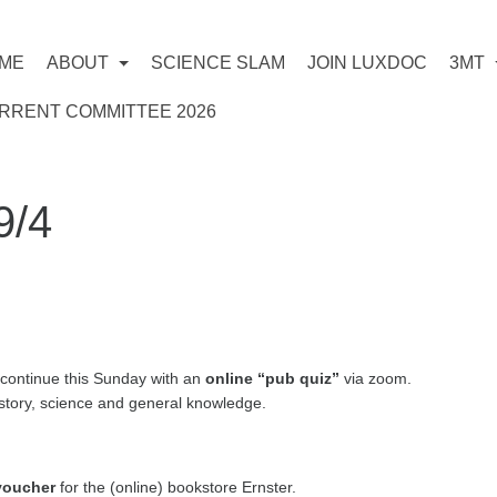
ME
ABOUT
SCIENCE SLAM
JOIN LUXDOC
3MT
RRENT COMMITTEE 2026
9/4
s continue this Sunday with an
online “pub quiz”
via zoom.
story, science and general knowledge.
 voucher
for the (online) bookstore Ernster.